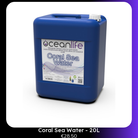
Coral Sea Water - 20L
€28.50