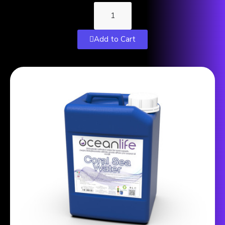
Add to Cart