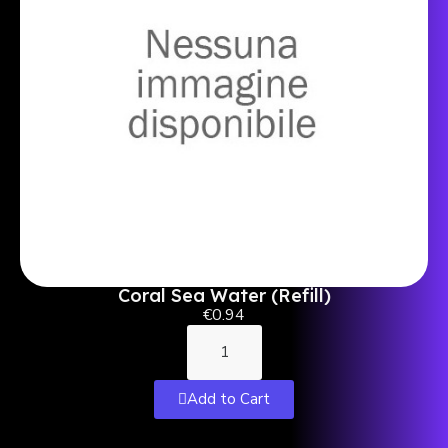
Coral Sea Water (Refill)
€0.94
Add to Cart