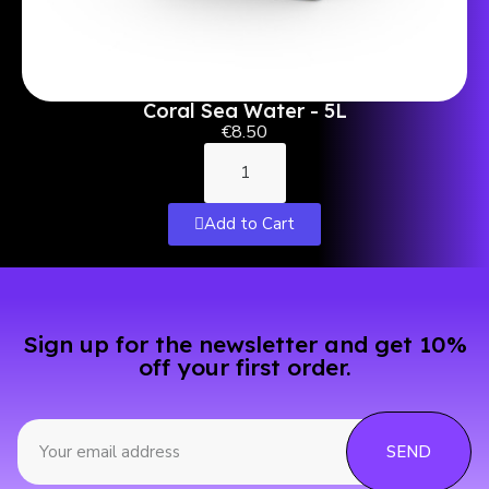
Coral Sea Water - 5L
€8.50
Add to Cart
Sign up for the newsletter and get 10%
off your first order.
SEND