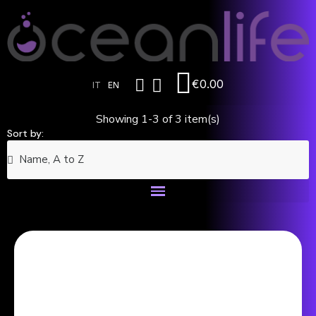
€0.00
IT
EN
Showing 1-3 of 3 item(s)
Sort by: