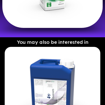
You may also be interested in