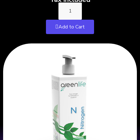
Add to Cart