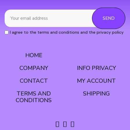
SEND
I agree to the terms and conditions and the privacy policy
HOME
CONDITIONS
COMPANY
INFO PRIVACY
CONTACT
MY ACCOUNT
TERMS AND
SHIPPING