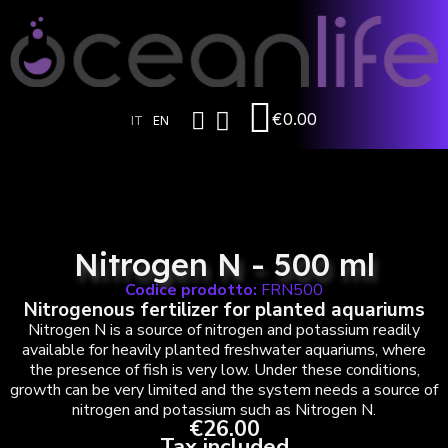
€0.00
IT
EN
Nitrogen N - 500 ml
Codice prodotto:
FRN500
Nitrogenous fertilizer for planted aquariums
Nitrogen N is a source of nitrogen and potassium readily
available for heavily planted freshwater aquariums, where
the presence of fish is very low. Under these conditions,
growth can be very limited and the system needs a source of
nitrogen and potassium such as Nitrogen N.
€26.00
Tax included