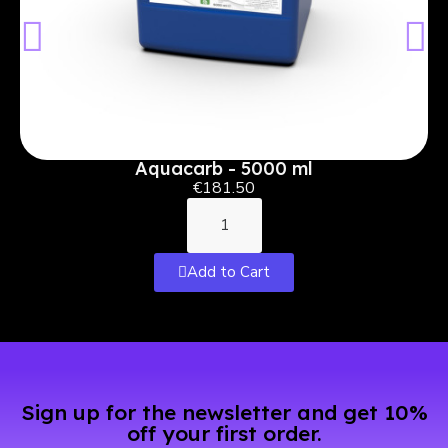
Aquacarb - 5000 ml
€181.50
Add to Cart
Sign up for the newsletter and get 10%
off your first order.