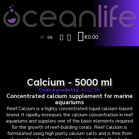
€0.00
IT
EN
Calcium - 5000 ml
Codice prodotto:
ADLC5K
Concentrated calcium supplement for marine
aquariums
Reef Calcium is a highly concentrated liquid calcium-based
blend. It rapidly increases the calcium concentration in reef
aquariums and supplies one of the basic elements required
for the growth of reef-building corals. Reef Calcium is
formulated using high purity calcium salts and is free from