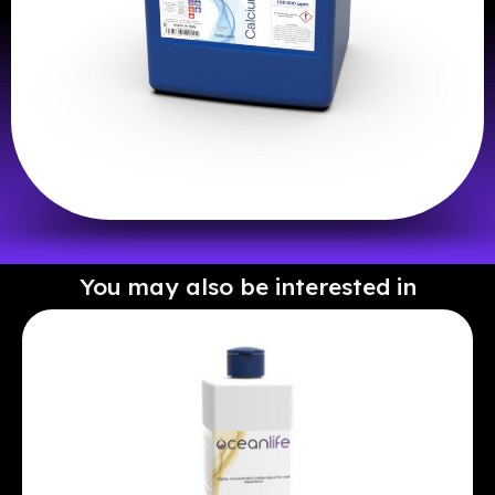
You may also be interested in