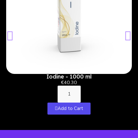
Iodine - 1000 ml
€40.30
Add to Cart