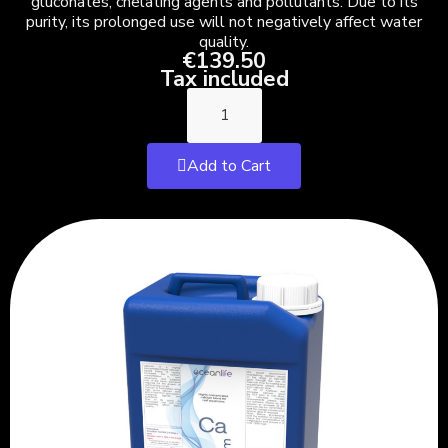
gluconates, chelating agents and pollutants. Due to its
purity, its prolonged use will not negatively affect water
quality.
€139.50
Tax included
Add to Cart