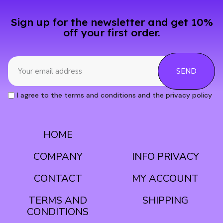
Sign up for the newsletter and get 10%
off your first order.
SEND
I agree to the terms and conditions and the privacy policy
HOME
CONDITIONS
COMPANY
INFO PRIVACY
CONTACT
MY ACCOUNT
TERMS AND
SHIPPING