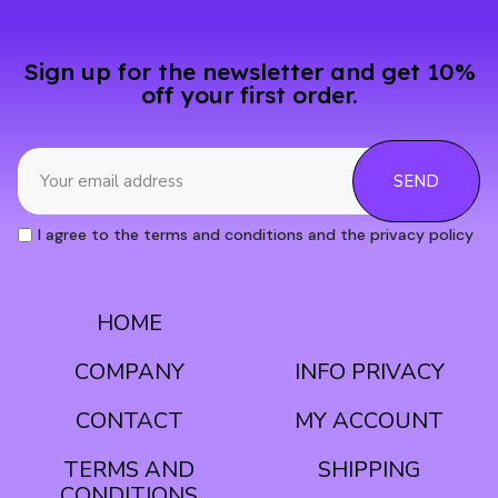
Sign up for the newsletter and get 10%
off your first order.
SEND
I agree to the terms and conditions and the privacy policy
HOME
CONDITIONS
COMPANY
INFO PRIVACY
CONTACT
MY ACCOUNT
TERMS AND
SHIPPING