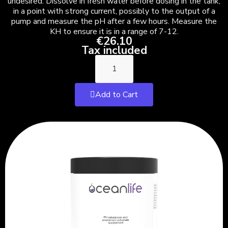
undesired. Dissolve in fresh water before dosing in the tank,
in a point with strong current, possibly to the output of a
pump and measure the pH after a few hours. Measure the
KH to ensure it is in a range of 7-12.
€26.10
Tax included
Add to Cart