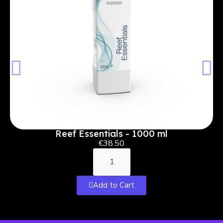
Reef Essentials - 1000 ml
€38.50
Add to Cart