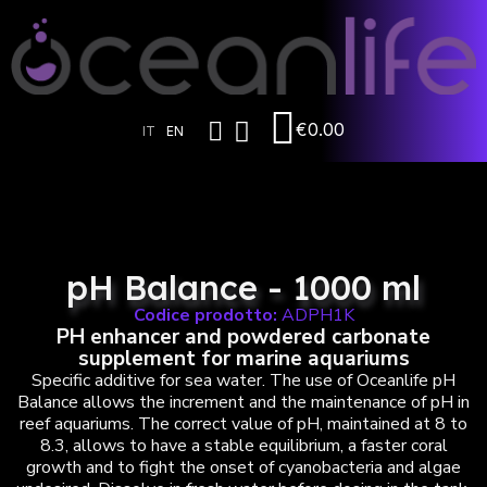
€0.00
IT
EN
pH Balance - 1000 ml
Codice prodotto:
ADPH1K
PH enhancer and powdered carbonate
supplement for marine aquariums
Specific additive for sea water. The use of Oceanlife pH
Balance allows the increment and the maintenance of pH in
reef aquariums. The correct value of pH, maintained at 8 to
8.3, allows to have a stable equilibrium, a faster coral
growth and to fight the onset of cyanobacteria and algae