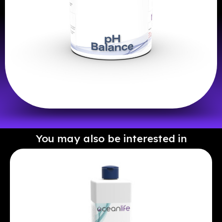
You may also be interested in