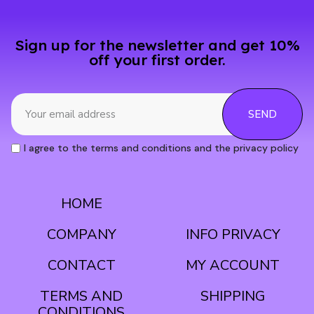
Sign up for the newsletter and get 10%
off your first order.
SEND
I agree to the terms and conditions and the privacy policy
HOME
CONDITIONS
COMPANY
INFO PRIVACY
CONTACT
MY ACCOUNT
TERMS AND
SHIPPING