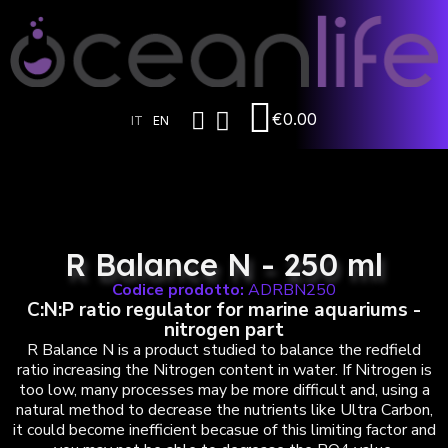
€0.00
IT
EN
R Balance N - 250 ml
Codice prodotto:
ADRBN250
C:N:P ratio regulator for marine aquariums -
nitrogen part
R Balance N is a product studied to balance the redfield
ratio increasing the Nitrogen content in water. If Nitrogen is
too low, many processes may be more difficult and, using a
natural method to decrease the nutrients like Ultra Carbon,
it could become inefficient becasue of this limiting factor and