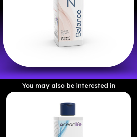
You may also be interested in