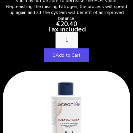
you may not be able to decrease the PO4 value.
Replenishing the missing Nitrogen, the process will speed
up again and all the system will benefit of an improved
balance.
€20.40
Tax included
Add to Cart