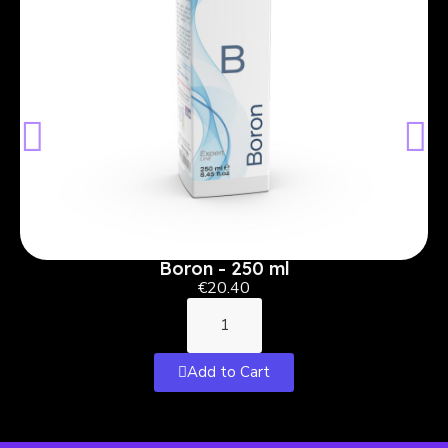
Boron - 250 ml
€20.40
Add to Cart