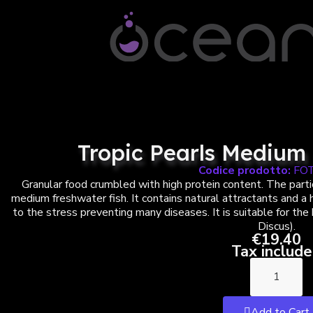
Tropic Pearls Medium 
Codice prodotto:
FO
Granular food crumbled with high protein content. The partic
medium freshwater fish. It contains natural attractants and a
to the stress preventing many diseases. It is suitable for the
Discus).
€19.40
Tax includ
Add to Cart