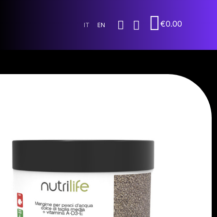
€0.00
IT
EN