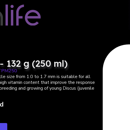
- 132 g (250 ml)
TPM250
le size from 1.0 to 1.7 mm is suitable for all
 high vitamin content that improve the response
 breeding and growing of young Discus (juvenile
ed