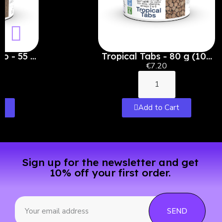
ro - 55 g
Tropical Tabs - 80 g (100
ml)
€7.20
t
Add to Cart
Sign up for the newsletter and get
10% off your first order.
SEND