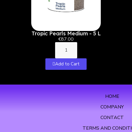
Tropic Pearls Medium - 5 L
€87.00
Add to Cart
HOME
COMPANY
CONTACT
TERMS AND CONDIT