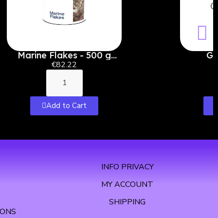
Marine Flakes - 500 g
Ga
(5000 ml)
€82.22
Add to Cart
INFO PRIVACY
MY ACCOUNT
SHIPPING
IONS