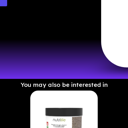
You may also be interested in