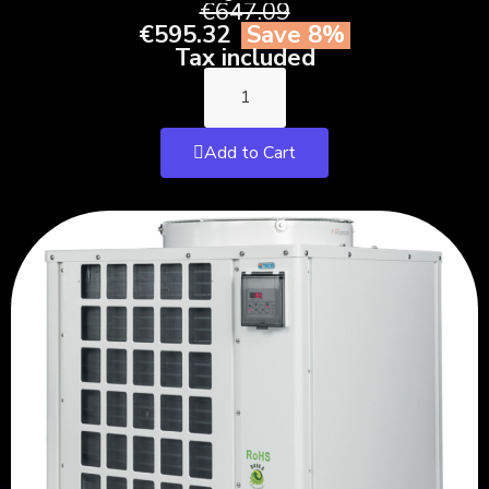
€647.09
€595.32
Save 8%
Tax included
Add to Cart