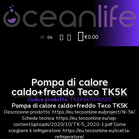
€0.00
IT
EN
Pompa di calore
caldo+freddo Teco TK5K
Codice prodotto:
TKE#XX70HX52S
Pompa di calore caldo+freddo Teco TK5K
Descrizione prodotto: https://eu.tecoonline.eu/project/tk-5k/
Scheda tecnica: https://eu.tecoonline.eu/wp-
content/uploads/2020/10/TK-5_2020-1.pdf Come
scegliere il refrigeratore: https://eu.tecoonline.eu/scelta-
refrigeratore/