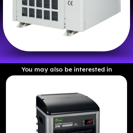
You may also be interested in