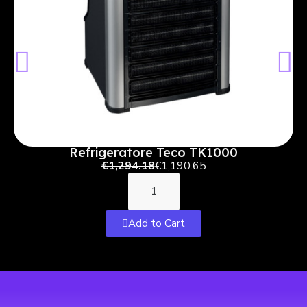
Refrigeratore Teco TK1000
€1,294.18
€1,190.65
Add to Cart