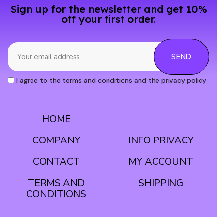
Sign up for the newsletter and get 10%
off your first order.
SEND
I agree to the terms and conditions and the privacy policy
HOME
CONDITIONS
COMPANY
INFO PRIVACY
CONTACT
MY ACCOUNT
TERMS AND
SHIPPING