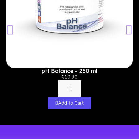
pH Balance - 250 ml
€10.90
Add to Cart