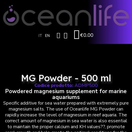
€0.00
IT
EN
MG Powder - 500 ml
Codice prodotto:
ADMP500
Powdered magnesium supplement for marine
aquariums
Specific additive for sea water prepared with extremely pure
magnesium salts. The use of Oceanlife MG Powder can
rapidly increase the level of magnesium in reef aquaria. The
correct amount of magnesium in sea water is also essential
to maintain the proper calcium and KH values??, promote