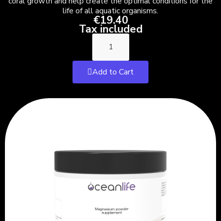
coral growth and help create the optimal conditions for the
life of all aquatic organisms.
€19.40
Tax included
Add to Cart