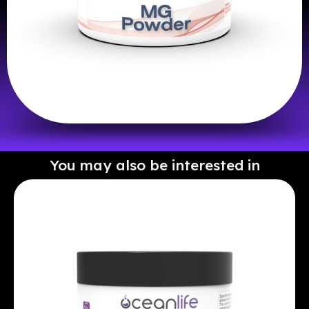
You may also be interested in