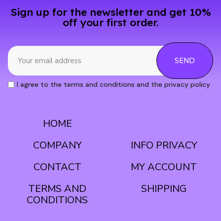
Sign up for the newsletter and get 10%
off your first order.
SEND
I agree to the terms and conditions and the privacy policy
HOME
CONDITIONS
COMPANY
INFO PRIVACY
CONTACT
MY ACCOUNT
TERMS AND
SHIPPING